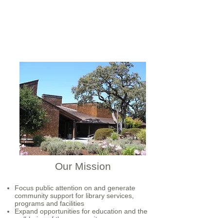
Our Mission
Focus public attention on and generate
community support for library services,
programs and facilities
Expand opportunities for education and the