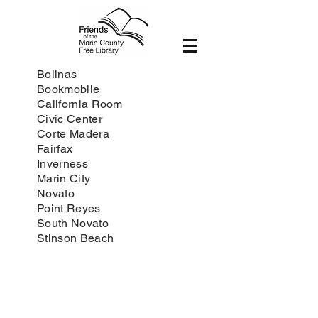
Bolinas
Bookmobile
California Room
Civic Center
Corte Madera
Fairfax
Inverness
Marin City
Novato
Point Reyes
South Novato
Stinson Beach