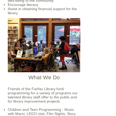
well-being of the community
Encourage literacy
Assist in obtaining financial support for the
library
What We Do
Friends of the Fairfax Library fund
programming for a variety of programs our
talented library staff offer to the public and
for library improvement projects:
Children and Teen Programming - Music
with Marni, LEGO club, Film Nights, Story