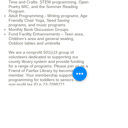
Time and Crafts, STEM programming, Open
Poetry MIC, and the Summer Reading
Program.
Adult Programming - Writing programs, Age
Friendly Chair Yoga, Seed Saving
programs, and music programs
Monthly Book Discussion Groups
Fund Facility Enhancements – Teen area,
Children’s area and general seating,
Outdoor tables and umbrella
We are a nonprofit 501(c)3 group of
volunteers dedicated to supporting our
county library system and provide funding
for a range of programs. Please join us as a
Friend of Fairfax Library by becoming a
member. Your membership supports
programming for toddlers to seniors. Our
non-profit tax ID is
23-7098721
.
Board of Directors and
Meetings
President - Susan Brandborg
Vice President - Beth Bailey-Gates
Secretary -
Treasurer - Cindy Swift